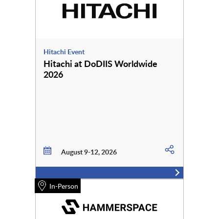
Hitachi Event
Hitachi at DoDIIS Worldwide
2026
August 9-12, 2026
In-Person