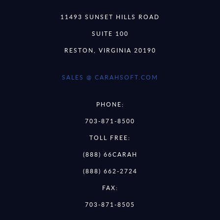
11493 SUNSET HILLS ROAD
SUITE 100
RESTON, VIRGINIA 20190
SALES @ CARAHSOFT.COM
PHONE:
703-871-8500
TOLL FREE:
(888) 66CARAH
(888) 662-2724
FAX:
703-871-8505