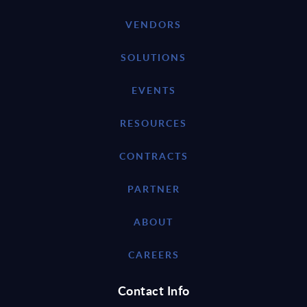
VENDORS
SOLUTIONS
EVENTS
RESOURCES
CONTRACTS
PARTNER
ABOUT
CAREERS
Contact Info