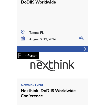
DoDIIS Worldwide
Tampa, FL
August 9-12, 2026
In-Person
Nexthink Event
Nexthink: DoDIIS Worldwide
Conference