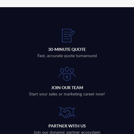
30-MINUTE QUOTE
Fast, accurate quote turnaround
JOIN OUR TEAM
Start your sales or marketing career now!
PARTNER WITH US
Join our dynamic partner ecosystem