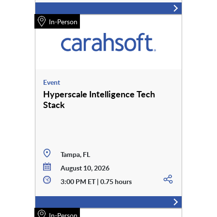
In-Person
Event
Hyperscale Intelligence Tech
Stack
Tampa, FL
August 10, 2026
3:00 PM ET | 0.75 hours
In-Person