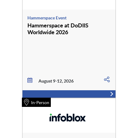
Hammerspace Event
Hammerspace at DoDIIS
Worldwide 2026
August 9-12, 2026
In-Person