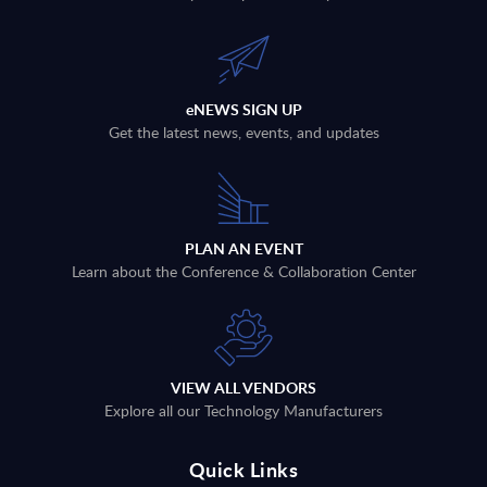
eNEWS SIGN UP
Get the latest news, events, and updates
PLAN AN EVENT
Learn about the Conference & Collaboration Center
VIEW ALL VENDORS
Explore all our Technology Manufacturers
Quick Links