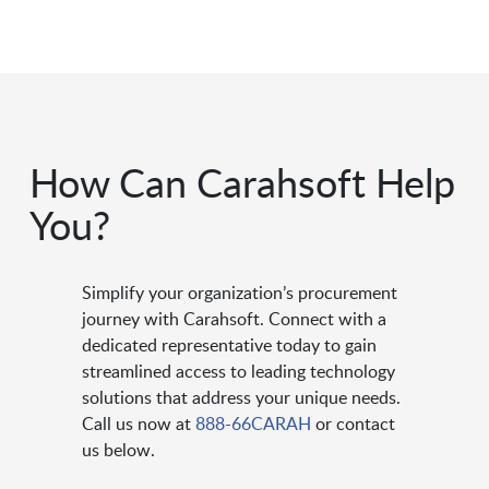
How Can Carahsoft Help
You?
Simplify your organization’s procurement
journey with Carahsoft. Connect with a
dedicated representative today to gain
streamlined access to leading technology
solutions that address your unique needs.
Call us now at
888-66CARAH
or contact
us below.