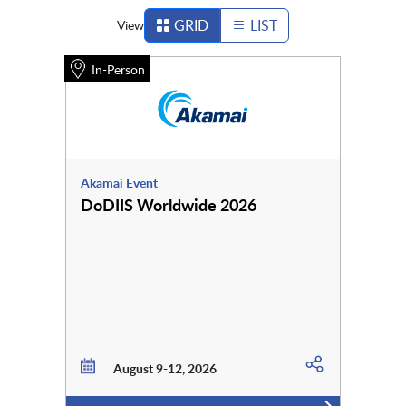
GRID
LIST
View
In-Person
Akamai Event
DoDIIS Worldwide 2026
August 9-12, 2026