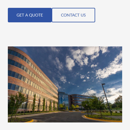
GET A QUOTE
CONTACT US