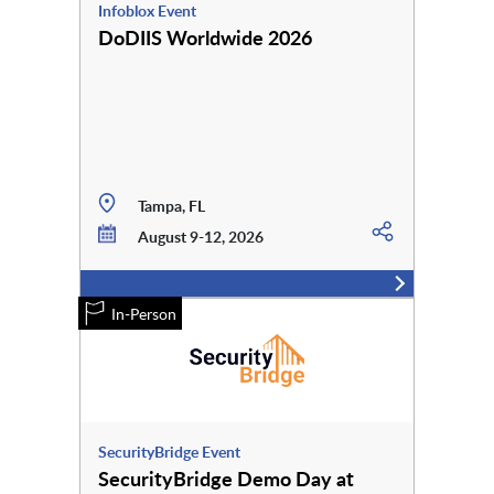
Infoblox Event
DoDIIS Worldwide 2026
Tampa, FL
August 9-12, 2026
In-Person
SecurityBridge Event
SecurityBridge Demo Day at