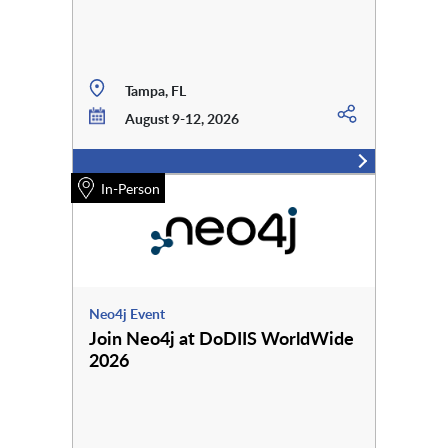
Tampa, FL
August 9-12, 2026
In-Person
Neo4j Event
Join Neo4j at DoDIIS WorldWide
2026