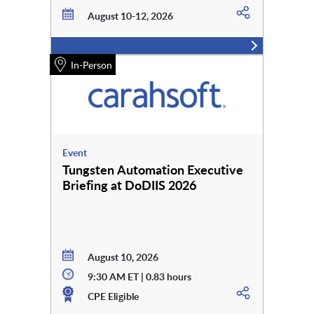
August 10-12, 2026
In-Person
Event
Tungsten Automation Executive
Briefing at DoDIIS 2026
August 10, 2026
9:30 AM ET | 0.83 hours
CPE Eligible