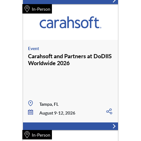
In-Person
Event
Carahsoft and Partners at DoDIIS
Worldwide 2026
Tampa, FL
August 9-12, 2026
In-Person