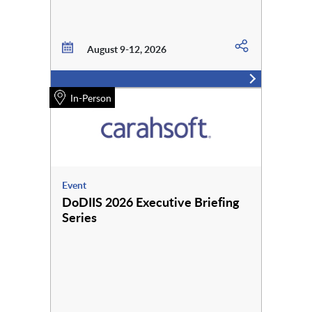
August 9-12, 2026
In-Person
Event
DoDIIS 2026 Executive Briefing
Series