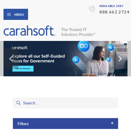
AVAILABLE 24X7
888.662.2724
MENU
+
Filters