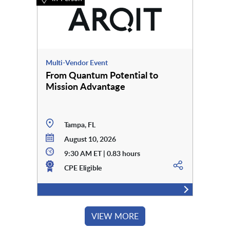
Multi-Vendor Event
From Quantum Potential to
Mission Advantage
Tampa, FL
August 10, 2026
9:30 AM ET | 0.83 hours
CPE Eligible
VIEW MORE