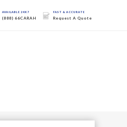
AVAILABLE 24X7
FAST & ACCURATE
(888) 66CARAH
Request A Quote