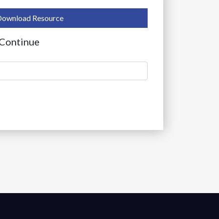
Download Resource
 Continue