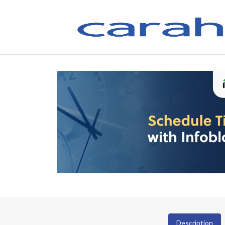
Description