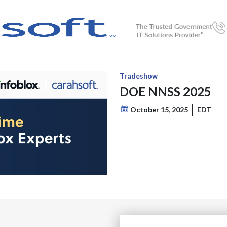
Tradeshow
DOE NNSS 2025
October 15, 2025
EDT