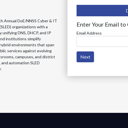
e 4th Annual DoE/NNSS Cyber & IT
Enter Your Email to
(SLED) organizations with a
y unifying DNS, DHCP, and IP
Email Address
d institutions simplify
 hybrid environments that span
lic services against evolving
Next
assrooms, campuses, and district
ty, and automation SLED
.