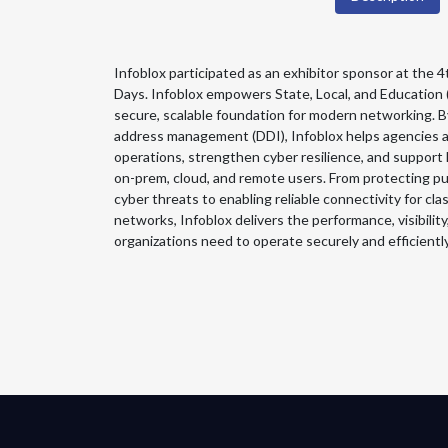
Infoblox participated as an exhibitor sponsor at th
Days. Infoblox empowers State, Local, and Education 
secure, scalable foundation for modern networking. B
address management (DDI), Infoblox helps agencies an
operations, strengthen cyber resilience, and support
on-prem, cloud, and remote users. From protecting pub
cyber threats to enabling reliable connectivity for cl
networks, Infoblox delivers the performance, visibili
organizations need to operate securely and efficiently