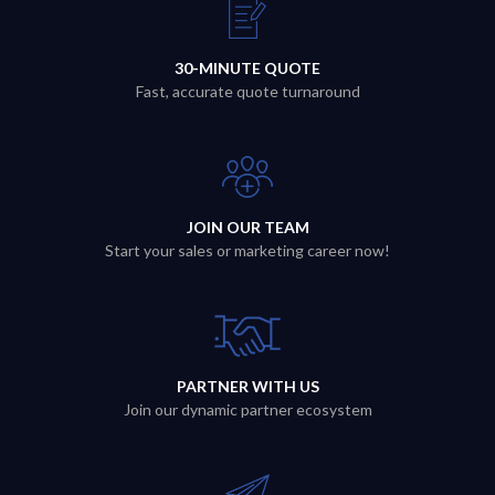
30-MINUTE QUOTE
Fast, accurate quote turnaround
JOIN OUR TEAM
Start your sales or marketing career now!
PARTNER WITH US
Join our dynamic partner ecosystem