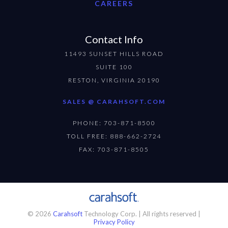
CAREERS
Contact Info
11493 SUNSET HILLS ROAD
SUITE 100
RESTON, VIRGINIA 20190
SALES @ CARAHSOFT.COM
PHONE: 703-871-8500
TOLL FREE: 888-662-2724
FAX: 703-871-8505
© 2026
Carahsoft
Technology Corp. | All rights reserved |
Privacy Policy