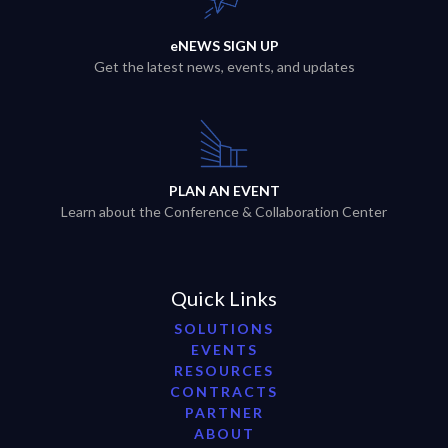
eNEWS SIGN UP
Get the latest news, events, and updates
PLAN AN EVENT
Learn about the Conference & Collaboration Center
Quick Links
SOLUTIONS
EVENTS
RESOURCES
CONTRACTS
PARTNER
ABOUT