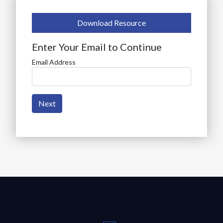
Download Resource
Enter Your Email to Continue
Email Address
Next