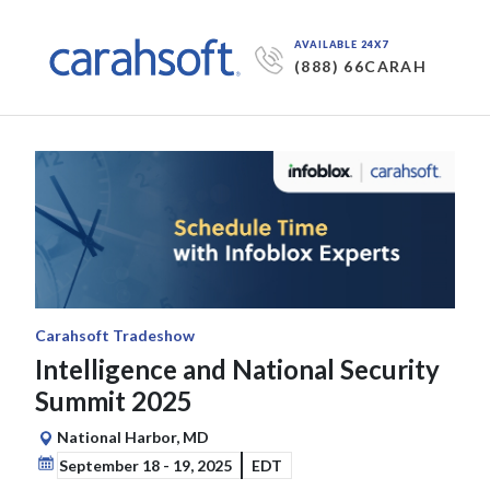
AVAILABLE 24X7
(888) 66CARAH
Carahsoft Tradeshow
Intelligence and National Security
Summit 2025
National Harbor, MD
September 18 - 19, 2025
EDT