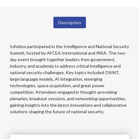
Description
Infoblox participated in the Intelligence and National Security
Summit, hosted by AFCEA International and INSA. The two-
day event brought together leaders from government,
industry, and academia to address critical intelligence and
national security challenges. Key topics included OSINT,
large language models, AI integration, emerging
technologies, space acquisition, and great power
competition. Attendees engaged in thought-provoking
plenaries, breakout sessions, and networking opportunities,
gaining insights into the latest innovations and collaborative
solutions shaping the future of national security.