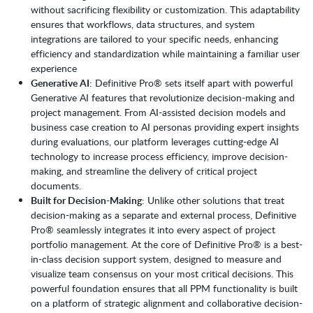
without sacrificing flexibility or customization. This adaptability
ensures that workflows, data structures, and system
integrations are tailored to your specific needs, enhancing
efficiency and standardization while maintaining a familiar user
experience
Generative AI
: Definitive Pro® sets itself apart with powerful
Generative AI features that revolutionize decision-making and
project management. From AI-assisted decision models and
business case creation to AI personas providing expert insights
during evaluations, our platform leverages cutting-edge AI
technology to increase process efficiency, improve decision-
making, and streamline the delivery of critical project
documents.
Built for Decision-Making
: Unlike other solutions that treat
decision-making as a separate and external process, Definitive
Pro® seamlessly integrates it into every aspect of project
portfolio management. At the core of Definitive Pro® is a best-
in-class decision support system, designed to measure and
visualize team consensus on your most critical decisions. This
powerful foundation ensures that all PPM functionality is built
on a platform of strategic alignment and collaborative decision-