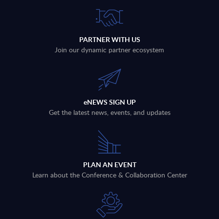
PARTNER WITH US
Join our dynamic partner ecosystem
eNEWS SIGN UP
Get the latest news, events, and updates
PLAN AN EVENT
Learn about the Conference & Collaboration Center