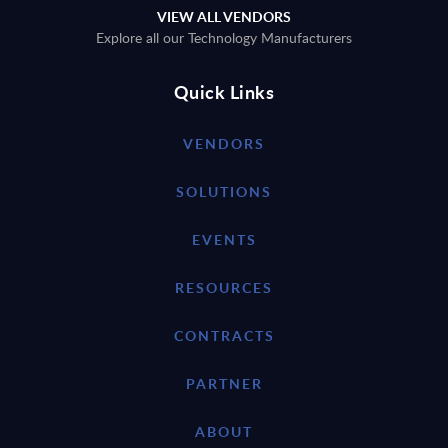
VIEW ALL VENDORS
Explore all our Technology Manufacturers
Quick Links
VENDORS
SOLUTIONS
EVENTS
RESOURCES
CONTRACTS
PARTNER
ABOUT