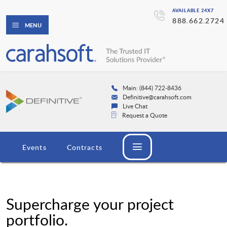
AVAILABLE 24X7
888.662.2724
MENU
Main: (844) 722-8436
Definitive@carahsoft.com
Live Chat
Request a Quote
Events
Contracts
Supercharge your project
portfolio.