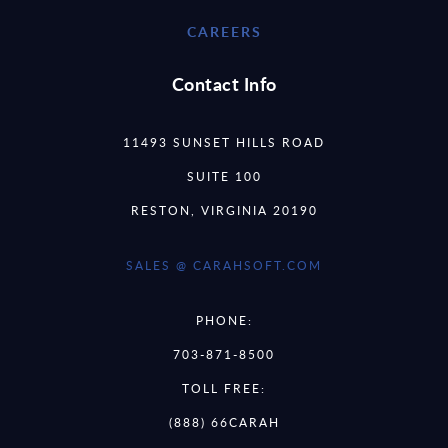
CAREERS
Contact Info
11493 SUNSET HILLS ROAD
SUITE 100
RESTON, VIRGINIA 20190
SALES @ CARAHSOFT.COM
PHONE:
703-871-8500
TOLL FREE:
(888) 66CARAH