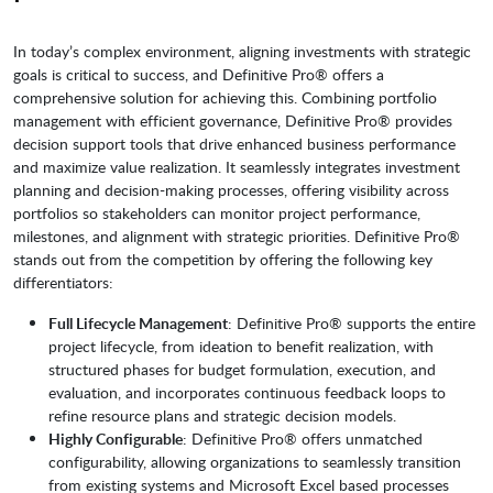
In today’s complex environment, aligning investments with strategic
goals is critical to success, and Definitive Pro® offers a
comprehensive solution for achieving this. Combining portfolio
management with efficient governance, Definitive Pro® provides
decision support tools that drive enhanced business performance
and maximize value realization. It seamlessly integrates investment
planning and decision-making processes, offering visibility across
portfolios so stakeholders can monitor project performance,
milestones, and alignment with strategic priorities. Definitive Pro®
stands out from the competition by offering the following key
differentiators:
Full Lifecycle Management
: Definitive Pro® supports the entire
project lifecycle, from ideation to benefit realization, with
structured phases for budget formulation, execution, and
evaluation, and incorporates continuous feedback loops to
refine resource plans and strategic decision models.
Highly Configurable
: Definitive Pro® offers unmatched
configurability, allowing organizations to seamlessly transition
from existing systems and Microsoft Excel based processes