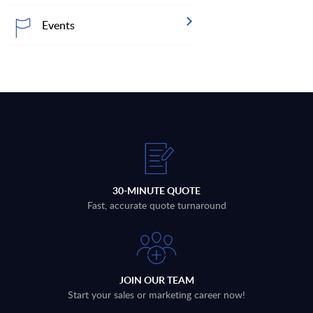
Events
30-MINUTE QUOTE
Fast, accurate quote turnaround
JOIN OUR TEAM
Start your sales or marketing career now!