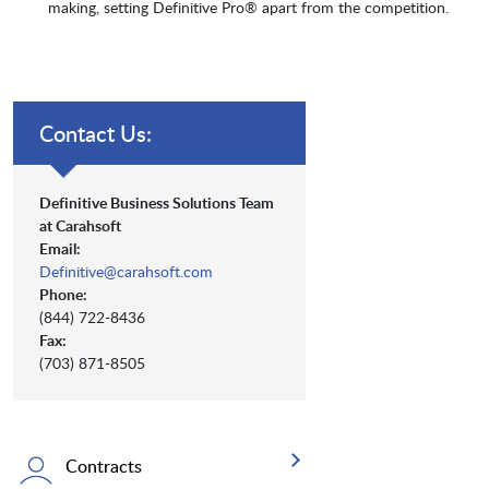
making, setting Definitive Pro® apart from the competition.
Contact Us:
Definitive Business Solutions Team
at Carahsoft
Email:
Definitive@carahsoft.com
Phone:
(844) 722-8436
Fax:
(703) 871-8505
Contracts