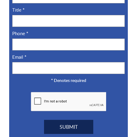
Title
*
Phone
*
Email
*
*
Denotes required