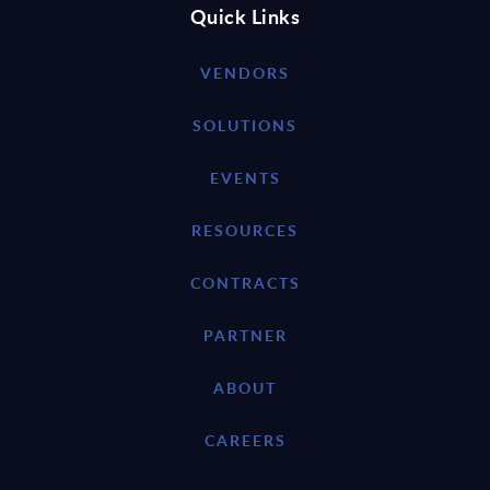
Quick Links
VENDORS
SOLUTIONS
EVENTS
RESOURCES
CONTRACTS
PARTNER
ABOUT
CAREERS