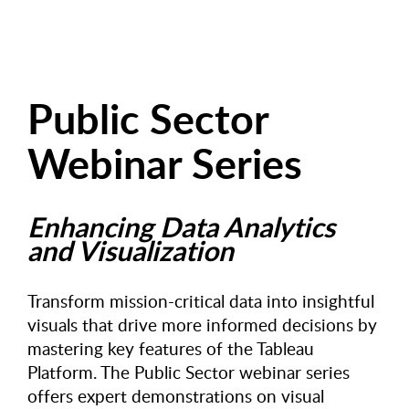
Public Sector
Webinar Series
Enhancing Data Analytics
and Visualization
Transform mission-critical data into insightful
visuals that drive more informed decisions by
mastering key features of the Tableau
Platform. The Public Sector webinar series
offers expert demonstrations on visual