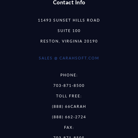
Contact Info
11493 SUNSET HILLS ROAD
SUITE 100
RESTON, VIRGINIA 20190
SALES @ CARAHSOFT.COM
PHONE:
703-871-8500
TOLL FREE:
(888) 66CARAH
(888) 662-2724
FAX:
703-871-8505