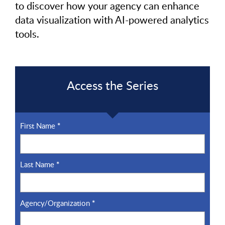
to discover how your agency can enhance
data visualization with AI-powered analytics
tools.
Access the Series
First Name
*
Last Name
*
Agency/Organization
*