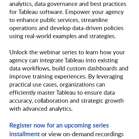
analytics, data governance and best practices
for Tableau software. Empower your agency
to enhance public services, streamline
operations and develop data-driven policies
using real-world examples and strategies.
Unlock the webinar series to learn how your
agency can integrate Tableau into existing
data workflows, build custom dashboards and
improve training experiences. By leveraging
practical use cases, organizations can
efficiently master Tableau to ensure data
accuracy, collaboration and strategic growth
with advanced analytics.
Register now for an upcoming series
installment
or view on-demand recordings