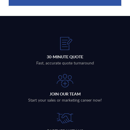
30-MINUTE QUOTE
Fast, accurate quote turnaround
JOIN OUR TEAM
Start your sales or marketing career now!