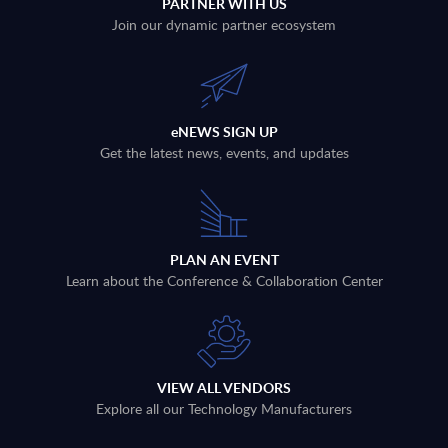
PARTNER WITH US
Join our dynamic partner ecosystem
eNEWS SIGN UP
Get the latest news, events, and updates
PLAN AN EVENT
Learn about the Conference & Collaboration Center
VIEW ALL VENDORS
Explore all our Technology Manufacturers