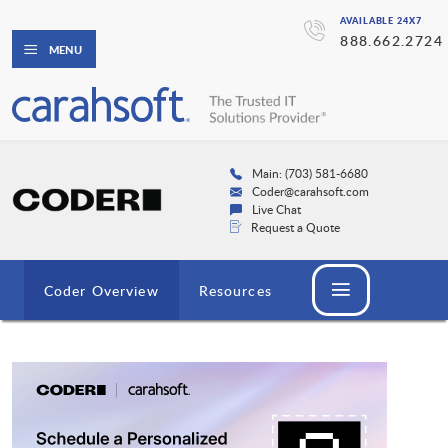
AVAILABLE 24X7
888.662.2724
MENU
Main: (703) 581-6680
Coder@carahsoft.com
Live Chat
Request a Quote
Coder Overview
Resources