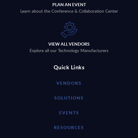
PLAN AN EVENT
Learn about the Conference & Collaboration Center
VIEW ALL VENDORS
Explore all our Technology Manufacturers
Quick Links
VENDORS
SOLUTIONS
EVENTS
RESOURCES