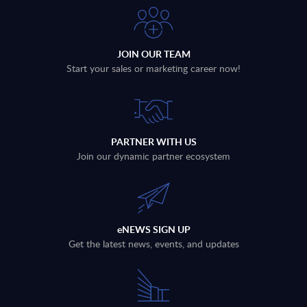
JOIN OUR TEAM
Start your sales or marketing career now!
PARTNER WITH US
Join our dynamic partner ecosystem
eNEWS SIGN UP
Get the latest news, events, and updates