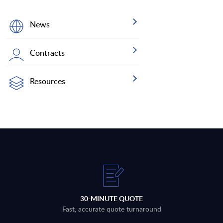
News
Contracts
Resources
30-MINUTE QUOTE
Fast, accurate quote turnaround