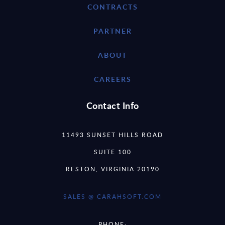
CONTRACTS
PARTNER
ABOUT
CAREERS
Contact Info
11493 SUNSET HILLS ROAD
SUITE 100
RESTON, VIRGINIA 20190
SALES @ CARAHSOFT.COM
PHONE: