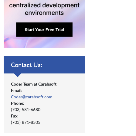
Contact Us:
Coder Team at Carahsoft
Email:
Coder@carahsoft.com
Phone:
(703) 581-6680
Fax:
(703) 871-8505