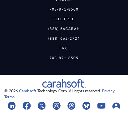
703-871-8500
TOLL FREE:
(888) 66CARAH
(888) 662-2724
FAX:
703-871-8505
© 2026
Carahsoft
Technology Corp. All rights reserved.
Privacy
Terms