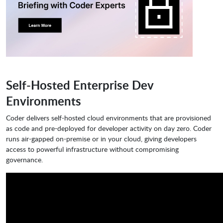
Self-Hosted Enterprise Dev
Environments
Coder delivers self-hosted cloud environments that are provisioned
as code and pre-deployed for developer activity on day zero. Coder
runs air-gapped on-premise or in your cloud, giving developers
access to powerful infrastructure without compromising
governance.