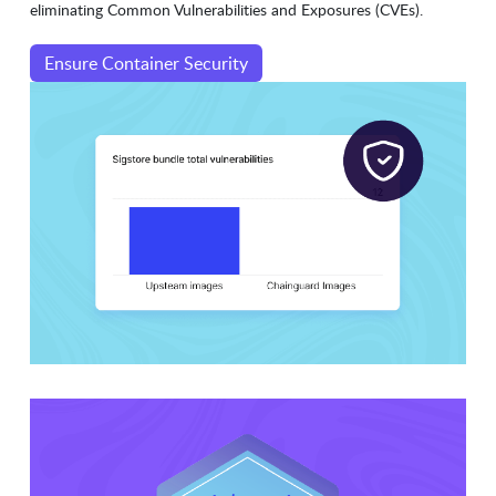
eliminating Common Vulnerabilities and Exposures (CVEs).
Ensure Container Security