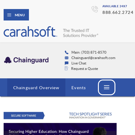
AVAILABLE 24X7
888.662.2724
MENU
Main: (703) 871-8570
Chainguard@carahsoft.com
Live Chat
Request a Quote
Chainguard Overview
Events