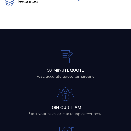
Resources
30-MINUTE QUOTE
Fast, accurate quote turnaround
JOIN OUR TEAM
Start your sales or marketing career now!