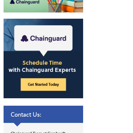
Contact Us: