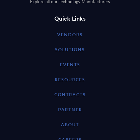
Explore all our Technology Manufacturers
Quick Links
VENDORS
SOLUTIONS
EVENTS
RESOURCES
CONTRACTS
PARTNER
ABOUT
CAREERS