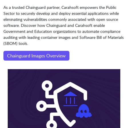
As a trusted Chainguard partner, Carahsoft empowers the Public
Sector to securely develop and deploy essential applications while
eliminating vulnerabilities commonly associated with open source
software. Discover how Chainguard and Carahsoft enable
Government and Education organizations to automate compliance
auditing with leading container images and Software Bill of Materials
(SBOM) tools.
Chainguard Images Overview