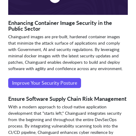
Enhancing Container Image Security in the
Public Sector
Chainguard images are pre-built, hardened container images
that minimize the attack surface of applications and comply
with Government, AI and security regulations. By leveraging
minimal docker images with the latest security updates and
patches, Chainguard enables developers to build and deploy
software with agility and confidence across any environment.
Improve Your Security Posture
Ensure Software Supply Chain Risk Management
With a modern approach to cloud-native application
development that "starts left," Chainguard integrates security
from the beginning and throughout the entire DevSecOps
process. By integrating vulnerability scanning tools into the
CI/CD pipeline, Chainguard enhances cyber resilience by