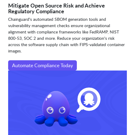
Mitigate Open Source Risk and Achieve
Regulatory Compliance
Chainguard's automated SBOM generation tools and
vulnerability management checks ensure organizational
alignment with compliance frameworks like FedRAMP, NIST
800-53, SOC 2 and more. Reduce your organization's risk
across the software supply chain with FIPS-validated container
images.
Automate Compliance Today