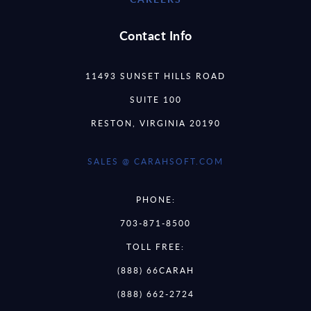
Contact Info
11493 SUNSET HILLS ROAD
SUITE 100
RESTON, VIRGINIA 20190
SALES @ CARAHSOFT.COM
PHONE:
703-871-8500
TOLL FREE:
(888) 66CARAH
(888) 662-2724