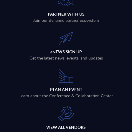
PARTNER WITH US
Join our dynamic partner ecosystem
eNEWS SIGN UP
Get the latest news, events, and updates
PLAN AN EVENT
Learn about the Conference & Collaboration Center
VIEW ALL VENDORS