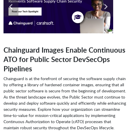
Chainguard Images Enable Continuous
ATO for Public Sector DevSecOps
Pipelines
Chainguard is at the forefront of securing the software supply chain
by offering a library of hardened container images, ensuring that all
public sector software is secure from the beginning of development.
As the threat landscape evolves, the Public Sector must continue to
develop and deploy software quickly and efficiently while enhancing
security measures. Explore how your organization can streamline
time-to-value for mission-critical applications by implementing
Continuous Authorization to Operate (cATO) processes that
maintain robust security throughout the DevSecOps lifecycle.