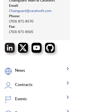
Chainguard Team at Carahsoft
Email:
Chainguard@carahsoft.com
Phone:
(703) 871-8570
Fax:
(703) 871-8505
News
Contracts
Events