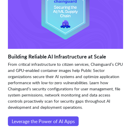
Building Reliable AI Infrastructure at Scale
From critical infrastructure to citizen services, Chainguard’s CPU
and GPU-enabled container images help Public Sector
organizations secure their AI systems and optimize application
performance with low-to-zero vulnerabilities. Learn how
Chainguard’s security configurations for user management, file
system permissions, network monitoring and data access
controls proactively scan for security gaps throughout AI
development and deployment operations.
Leverage the Power of AI Apps