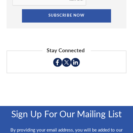
Stay Connected
Sign Up For Our Mailing List
By providing your email address, you will be added to our