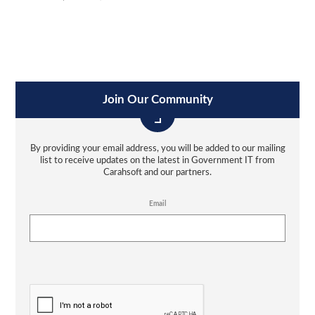
Join Our Community
By providing your email address, you will be added to our mailing
list to receive updates on the latest in Government IT from
Carahsoft and our partners.
Email