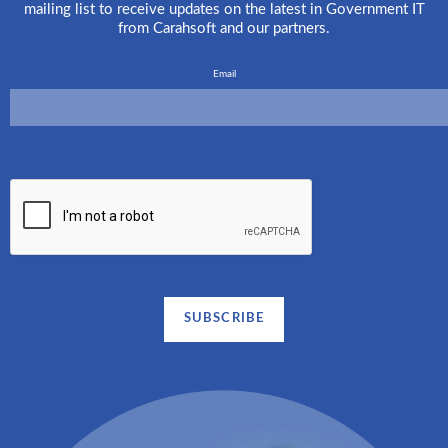
mailing list to receive updates on the latest in Government IT
from Carahsoft and our partners.
Email