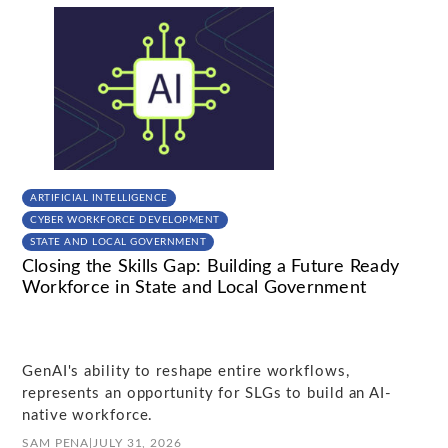
ARTIFICIAL INTELLIGENCE
CYBER WORKFORCE DEVELOPMENT
STATE AND LOCAL GOVERNMENT
Closing the Skills Gap: Building a Future Ready
Workforce in State and Local Government
GenAI's ability to reshape entire workflows,
represents an opportunity for SLGs to build an AI-
native workforce.
SAM PENA
|
JULY 31, 2026