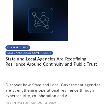
CYBERSECURITY
STATE AND LOCAL GOVERNMENT
State and Local Agencies Are Redefining
Resilience Around Continuity and Public Trust
Discover how State and Local Government agencies
are strengthening operational resilience through
cybersecurity, collaboration and AI.
HELEN PATTON
|
AUGUST 3, 2026