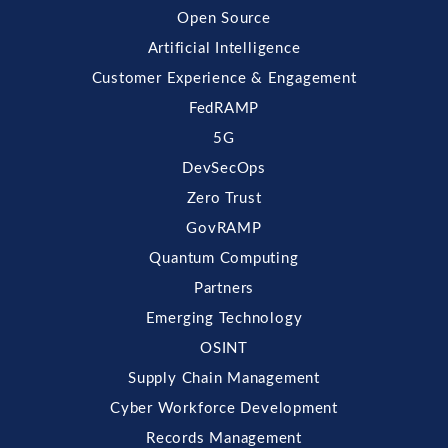
Open Source
Artificial Intelligence
Customer Experience & Engagement
FedRAMP
5G
DevSecOps
Zero Trust
GovRAMP
Quantum Computing
Partners
Emerging Technology
OSINT
Supply Chain Management
Cyber Workforce Development
Records Management