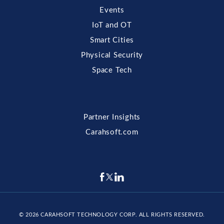
Events
IoT and OT
Smart Cities
Physical Security
Space Tech
Partner Insights
Carahsoft.com
© 2026
CARAHSOFT TECHNOLOGY CORP
. ALL RIGHTS RESERVED.