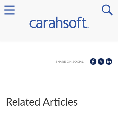
Markets
Verticals
SHARE ON SOCIAL:
Partner Insights
Related Articles