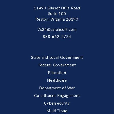
11493 Sunset Hills Road
Suite 100
Reston, Virginia 20190
7x24@carahsoft.com
888-662-2724
State and Local Government
Federal Government
Education
Healthcare
Department of War
Constituent Engagement
Cybersecurity
MultiCloud