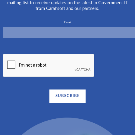
mailing list to receive updates on the latest in Government IT
from Carahsoft and our partners.
Email