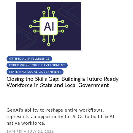
ARTIFICIAL INTELLIGENCE
CYBER WORKFORCE DEVELOPMENT
STATE AND LOCAL GOVERNMENT
Closing the Skills Gap: Building a Future Ready
Workforce in State and Local Government
GenAI's ability to reshape entire workflows,
represents an opportunity for SLGs to build an AI-
native workforce.
SAM PENA
|
JULY 31, 2026