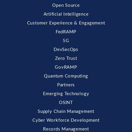
Open Source
Artificial Intelligence
Customer Experience & Engagement
FedRAMP
5G
DevSecOps
Zero Trust
GovRAMP
Quantum Computing
Partners
Emerging Technology
OSINT
Supply Chain Management
Cyber Workforce Development
Records Management