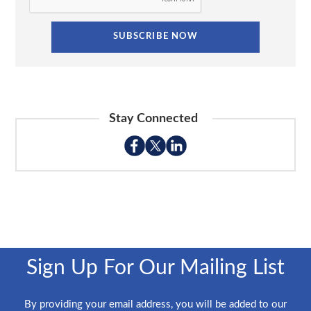
Stay Connected
Sign Up For Our Mailing List
By providing your email address, you will be added to our