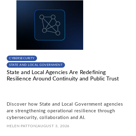
CYBERSECURITY
STATE AND LOCAL GOVERNMENT
State and Local Agencies Are Redefining
Resilience Around Continuity and Public Trust
Discover how State and Local Government agencies
are strengthening operational resilience through
cybersecurity, collaboration and AI.
HELEN PATTON
|
AUGUST 3, 2026