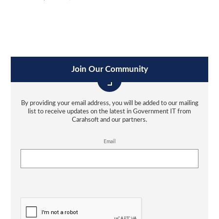
Join Our Community
By providing your email address, you will be added to our mailing
list to receive updates on the latest in Government IT from
Carahsoft and our partners.
Email