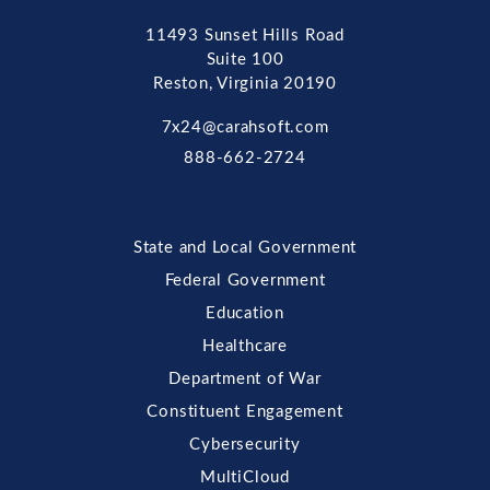
11493 Sunset Hills Road
Suite 100
Reston, Virginia 20190
7x24@carahsoft.com
888-662-2724
State and Local Government
Federal Government
Education
Healthcare
Department of War
Constituent Engagement
Cybersecurity
MultiCloud