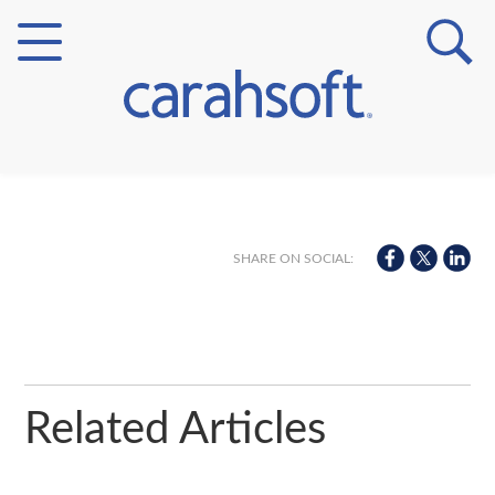
Markets
Verticals
SHARE ON SOCIAL:
Partner Insights
Related Articles