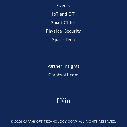
Events
IoT and OT
Smart Cities
Physical Security
Space Tech
Partner Insights
Carahsoft.com
© 2026
CARAHSOFT TECHNOLOGY CORP
. ALL RIGHTS RESERVED.