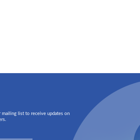
 mailing list to receive updates on
ers.