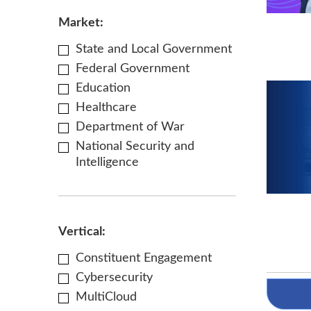
Market:
State and Local Government
Federal Government
Education
Healthcare
Department of War
National Security and
Intelligence
Vertical:
Constituent Engagement
Cybersecurity
MultiCloud