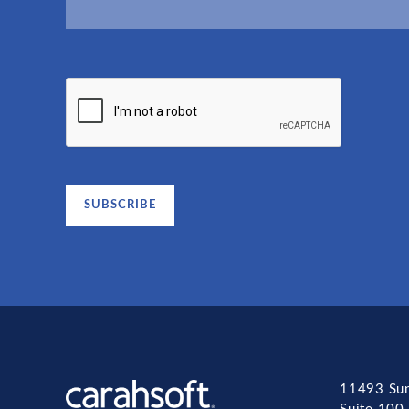
11493 Sun