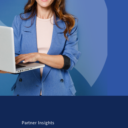
Partner Insights