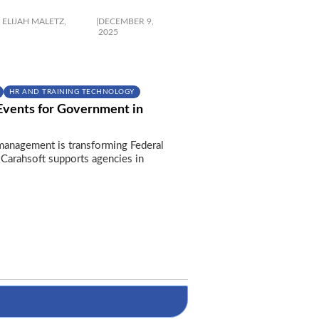
ELIJAH MALETZ,
|
DECEMBER 9,
2025
HR AND TRAINING TECHNOLOGY
Events for Government in
anagement is transforming Federal
Carahsoft supports agencies in