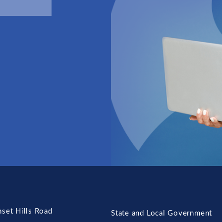
set Hills Road
State and Local Government