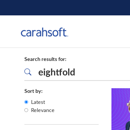
Search results for:
Sort by:
Latest
Relevance