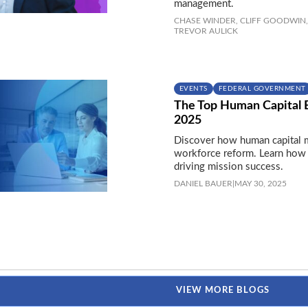
management.
CHASE WINDER,
CLIFF GOODWIN,
TREVOR AULICK
EVENTS
FEDERAL GOVERNMENT
The Top Human Capital 
2025
Discover how human capital m
workforce reform. Learn how 
driving mission success.
DANIEL BAUER
|
MAY 30, 2025
VIEW MORE BLOGS