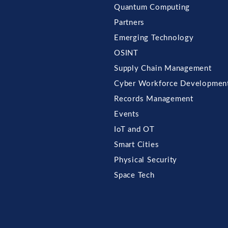
Quantum Computing
Partners
Emerging Technology
OSINT
Supply Chain Management
Cyber Workforce Developmen
Records Management
Events
IoT and OT
Smart Cities
Physical Security
Space Tech