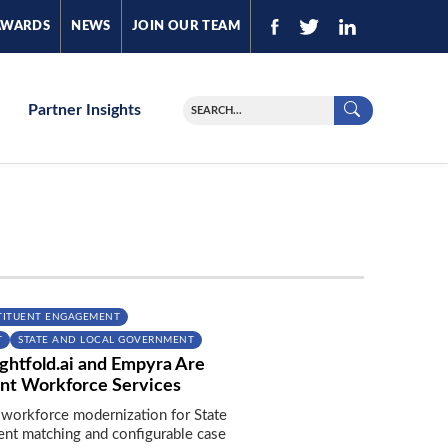
AWARDS
NEWS
JOIN OUR TEAM
Partner Insights
TITUENT ENGAGEMENT
T
STATE AND LOCAL GOVERNMENT
ghtfold.ai and Empyra Are
nt Workforce Services
 workforce modernization for State
lent matching and configurable case