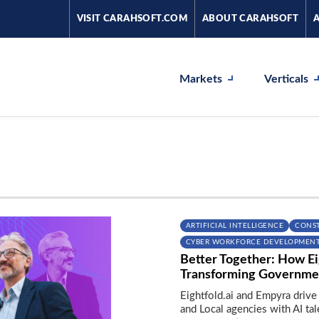
VISIT CARAHSOFT.COM
ABOUT CARAHSOFT
Markets
Verticals
ARTIFICIAL INTELLIGENCE
CONS
CYBER WORKFORCE DEVELOPMEN
Better Together: How Ei
Transforming Governme
Eightfold.ai and Empyra drive
and Local agencies with AI ta