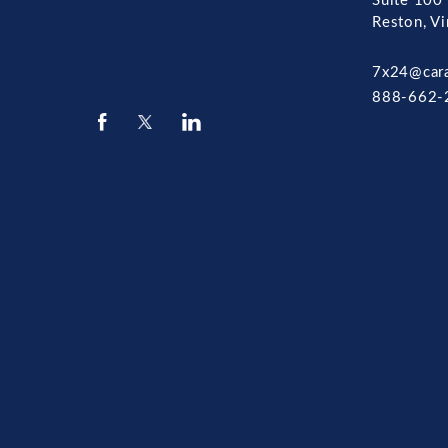
Suite 100
Reston, V
7x24@car
888-662-