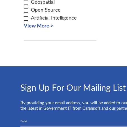
Geospatial
Open Source
Artificial Intelligence
View More >
Sign Up For Our Mailing List
By providing your email address, you will be added to our
the latest in Government IT from Carahsoft and our partn
Email