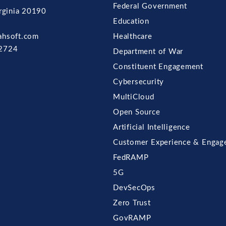
Federal Government
irginia 20190
Education
ahsoft.com
Healthcare
2724
Department of War
Constituent Engagement
Cybersecurity
MultiCloud
Open Source
Artificial Intelligence
Customer Experience & Engag
FedRAMP
5G
DevSecOps
Zero Trust
GovRAMP