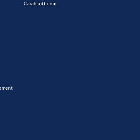
Carahsoft.com
ement