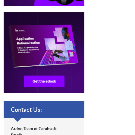
Contact Us:
Ardoq Team at Carahsoft
Email: