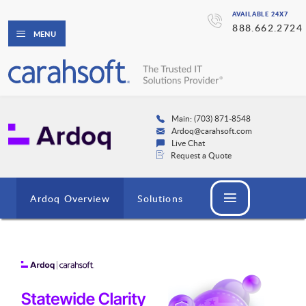
AVAILABLE 24X7
888.662.2724
MENU
Main: (703) 871-8548
Ardoq@carahsoft.com
Live Chat
Request a Quote
Ardoq Overview
Solutions