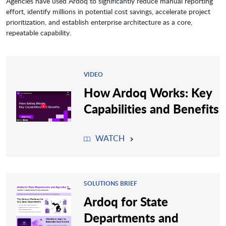
Agencies have used Ardoq to significantly reduce manual reporting
effort, identify millions in potential cost savings, accelerate project
prioritization, and establish enterprise architecture as a core,
repeatable capability.
VIDEO
How Ardoq Works: Key
Capabilities and Benefits
WATCH
SOLUTIONS BRIEF
Ardoq for State
Departments and