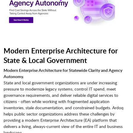
Modern Enterprise Architecture for
State & Local Government
Modern Enterprise Architecture for Statewide Clarity and Agency
Autonomy.
State and local government organizations are under increasing
pressure to modernize legacy systems, control IT spend, meet
governance requirements, and deliver reliable digital services to
citizens - often while working with fragmented application
inventories, stale documentation, and constrained budgets. Ardoq
helps public sector organizations address these challenges by
providing a modern Enterprise Architecture (EA) platform that
delivers a living, always-current view of the entire IT and business
landscape.