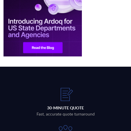
30-MINUTE QUOTE
Fast, accurate quote turnaround