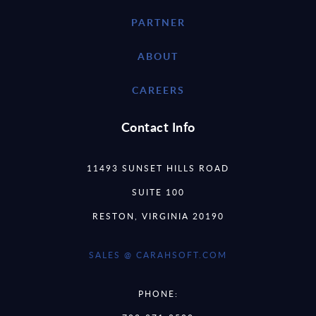
PARTNER
ABOUT
CAREERS
Contact Info
11493 SUNSET HILLS ROAD
SUITE 100
RESTON, VIRGINIA 20190
SALES @ CARAHSOFT.COM
PHONE: