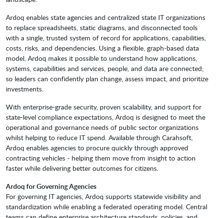
Ardoq enables state agencies and centralized state IT organizations
to replace spreadsheets, static diagrams, and disconnected tools
with a single, trusted system of record for applications, capabilities,
costs, risks, and dependencies. Using a flexible, graph-based data
model, Ardoq makes it possible to understand how applications,
systems, capabilities and services, people, and data are connected;
so leaders can confidently plan change, assess impact, and prioritize
investments.
With enterprise-grade security, proven scalability, and support for
state-level compliance expectations, Ardoq is designed to meet the
operational and governance needs of public sector organizations
whilst helping to reduce IT spend. Available through Carahsoft,
Ardoq enables agencies to procure quickly through approved
contracting vehicles - helping them move from insight to action
faster while delivering better outcomes for citizens.
Ardoq for Governing Agencies
For governing IT agencies, Ardoq supports statewide visibility and
standardization while enabling a federated operating model. Central
teams can define enterprise architecture standards, policies, and