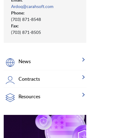
Ardoq@carahsoft.com
Phone:
(703) 871-8548
Fax:
(703) 871-8505
News
Contracts
Resources