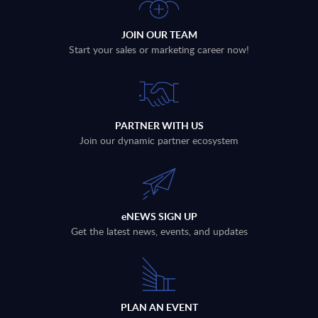
JOIN OUR TEAM
Start your sales or marketing career now!
PARTNER WITH US
Join our dynamic partner ecosystem
eNEWS SIGN UP
Get the latest news, events, and updates
PLAN AN EVENT