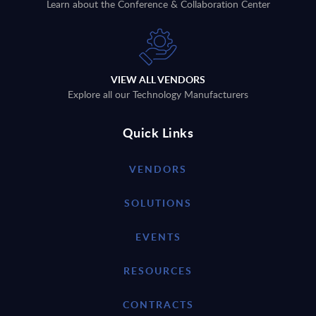
Learn about the Conference & Collaboration Center
VIEW ALL VENDORS
Explore all our Technology Manufacturers
Quick Links
VENDORS
SOLUTIONS
EVENTS
RESOURCES
CONTRACTS