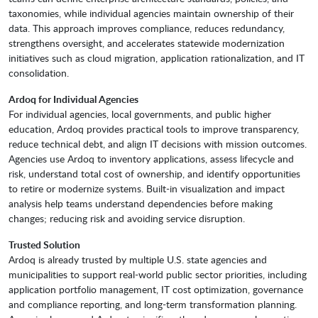
taxonomies, while individual agencies maintain ownership of their
data. This approach improves compliance, reduces redundancy,
strengthens oversight, and accelerates statewide modernization
initiatives such as cloud migration, application rationalization, and IT
consolidation.
Ardoq for Individual Agencies
For individual agencies, local governments, and public higher
education, Ardoq provides practical tools to improve transparency,
reduce technical debt, and align IT decisions with mission outcomes.
Agencies use Ardoq to inventory applications, assess lifecycle and
risk, understand total cost of ownership, and identify opportunities
to retire or modernize systems. Built-in visualization and impact
analysis help teams understand dependencies before making
changes; reducing risk and avoiding service disruption.
Trusted Solution
Ardoq is already trusted by multiple U.S. state agencies and
municipalities to support real-world public sector priorities, including
application portfolio management, IT cost optimization, governance
and compliance reporting, and long-term transformation planning.