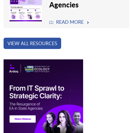
Agencies
READ MORE
VIEW ALL RESOURCES