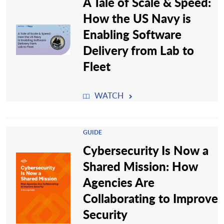
A Tale of Scale & Speed:
How the US Navy is
Enabling Software
Delivery from Lab to
Fleet
WATCH
GUIDE
Cybersecurity Is Now a
Shared Mission: How
Agencies Are
Collaborating to Improve
Security