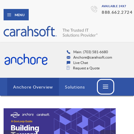
AVAILABLE 24X7
888.662.2724
MENU
Main: (703) 581-6680
Anchore@carahsoft.com
Live Chat
Request a Quote
Anchore Overview
Solutions