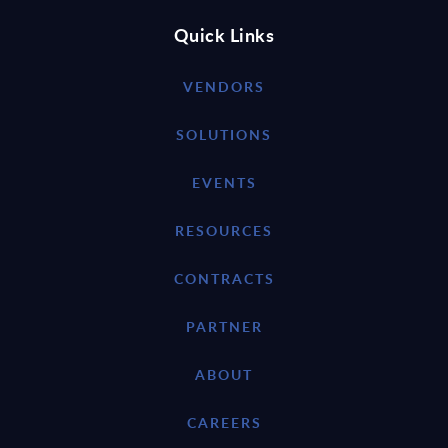
Quick Links
VENDORS
SOLUTIONS
EVENTS
RESOURCES
CONTRACTS
PARTNER
ABOUT
CAREERS