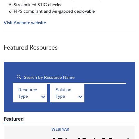
Streamlined STIG checks
FIPS compliant and Air-gapped deployable
Visit Anchore website
Featured Resources
Resource
Solution
Type
Type
Featured
WEBINAR