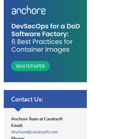
Contact Us:
Anchore Team at Carahsoft
Email:
Anchore@carahsoft.com
Phone: