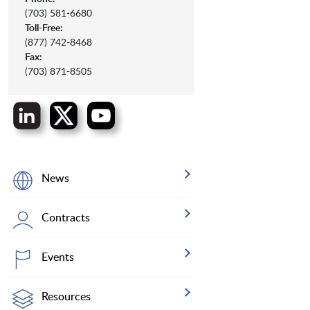
(703) 581-6680
Toll-Free:
(877) 742-8468
Fax:
(703) 871-8505
News
Contracts
Events
Resources