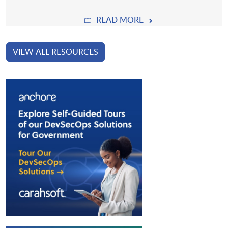
READ MORE
VIEW ALL RESOURCES