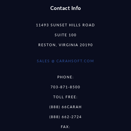
Contact Info
11493 SUNSET HILLS ROAD
SUITE 100
RESTON, VIRGINIA 20190
SALES @ CARAHSOFT.COM
PHONE:
703-871-8500
TOLL FREE:
(888) 66CARAH
(888) 662-2724
FAX: