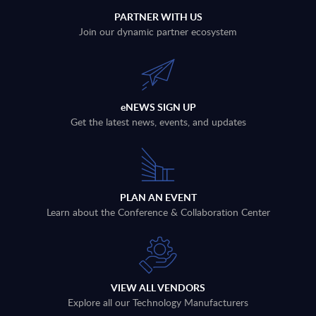
PARTNER WITH US
Join our dynamic partner ecosystem
eNEWS SIGN UP
Get the latest news, events, and updates
PLAN AN EVENT
Learn about the Conference & Collaboration Center
VIEW ALL VENDORS
Explore all our Technology Manufacturers