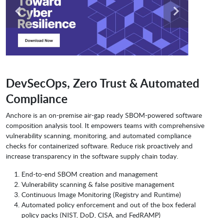
DevSecOps, Zero Trust & Automated
Compliance
Anchore is an on-premise air-gap ready SBOM-powered software
composition analysis tool. It empowers teams with comprehensive
vulnerability scanning, monitoring, and automated compliance
checks for containerized software. Reduce risk proactively and
increase transparency in the software supply chain today.
End-to-end SBOM creation and management
Vulnerability scanning & false positive management
Continuous Image Monitoring (Registry and Runtime)
Automated policy enforcement and out of the box federal
policy packs (NIST, DoD, CISA, and FedRAMP)