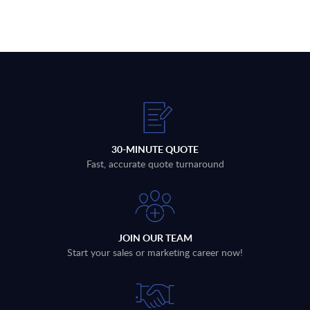
30-MINUTE QUOTE
Fast, accurate quote turnaround
JOIN OUR TEAM
Start your sales or marketing career now!