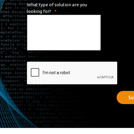
What type of solution are you
looking for?