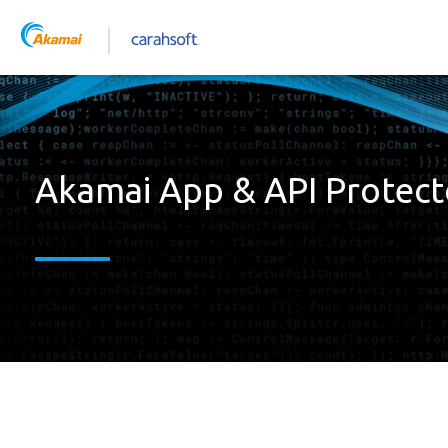
Akamai App & API Protect