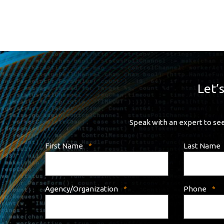
Let’
Speak with an expert to see
First Name
Last Name
Agency/Organization
Phone