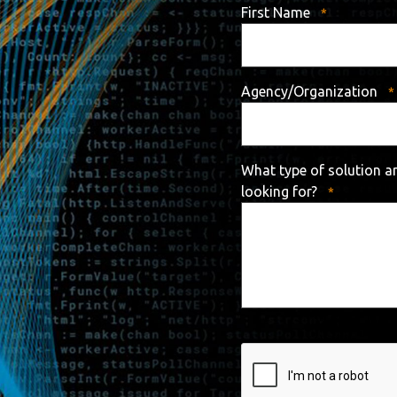
First Name
Agency/Organization
What type of solution a
looking for?