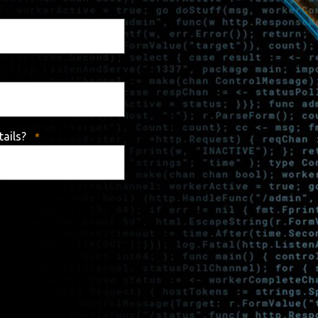
tails?