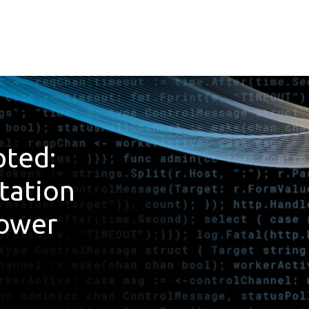
ted:
tation
Power