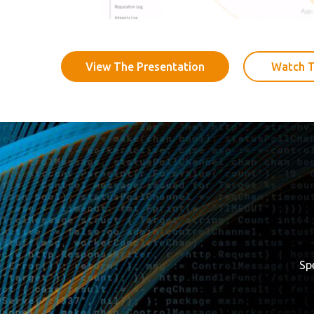
View The Presentation
Watch T
Sp