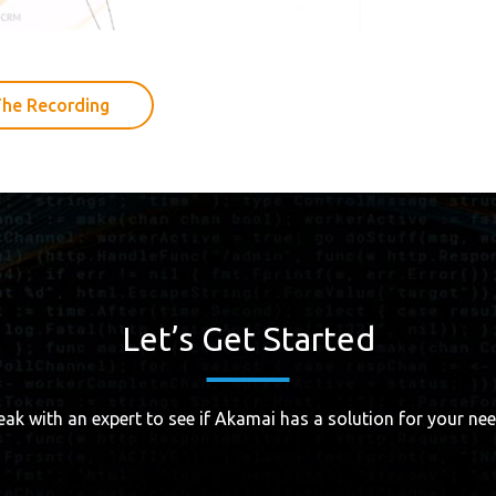
he Recording
Let’s Get Started
eak with an expert to see if Akamai has a solution for your nee