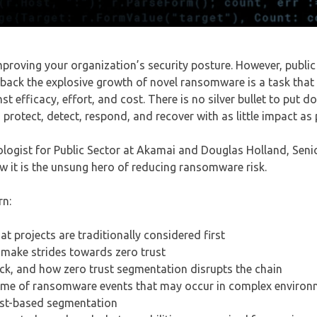
mproving your organization’s security posture. However, public
d back the explosive growth of novel ransomware is a task that
t efficacy, effort, and cost. There is no silver bullet to put 
protect, detect, respond, and recover with as little impact as 
nologist for Public Sector at Akamai and Douglas Holland, Sen
it is the unsung hero of reducing ransomware risk.
rn:
projects are traditionally considered first
make strides towards zero trust
, and how zero trust segmentation disrupts the chain
time of ransomware events that may occur in complex enviro
ost-based segmentation