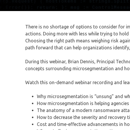
There is no shortage of options to consider for i
actions. Doing more with less while trying to hol
Choosing the right path means weighing risk agains
path forward that can help organizations identify, 
During this webinar, Brian Dennis, Principal Tech
concepts surrounding microsegmentation and how 
Watch this on-demand webinar recording and lea
Why microsegmentation is “unsung” and what 
How microsegmentation is helping agencies 
The anatomy of a modern ransomware attack
How to decrease the severity and recovery 
Cost and time-effective advancements in h