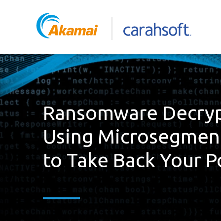
Ransomware Decryp
Using Microsegmen
to Take Back Your 