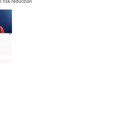
 risk reduction