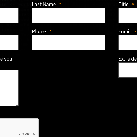
Last Name
Title
Phone
Email
re you
Extra de