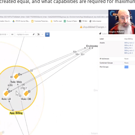
reated equal, and what capabilities are required for maximum