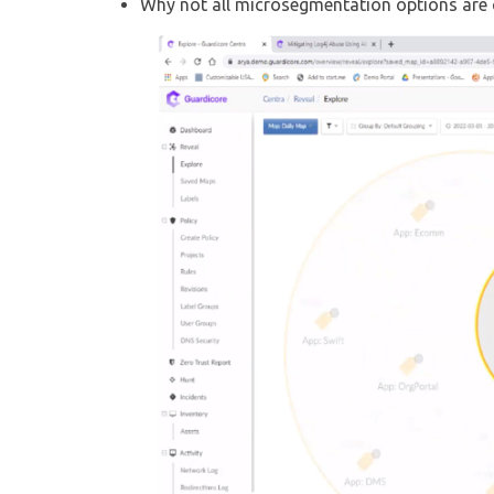
Why not all microsegmentation options are c