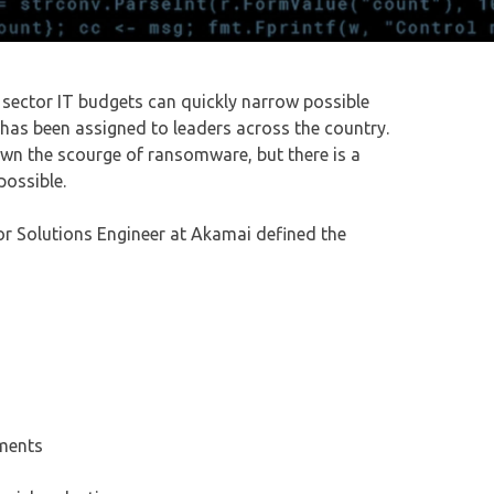
 sector IT budgets can quickly narrow possible
 has been assigned to leaders across the country.
down the scourge of ransomware, but there is a
possible.
ior Solutions Engineer at Akamai defined the
nments