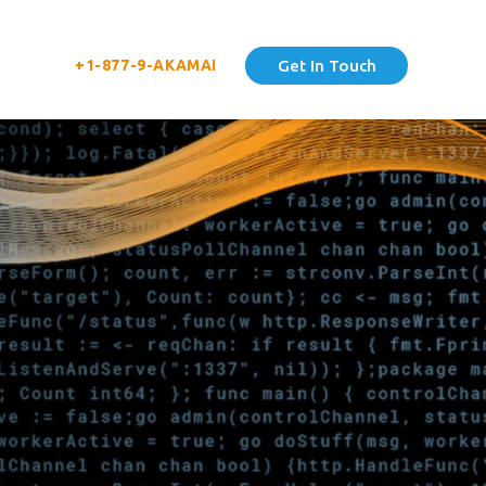
+1-877-9-AKAMAI
Get In Touch