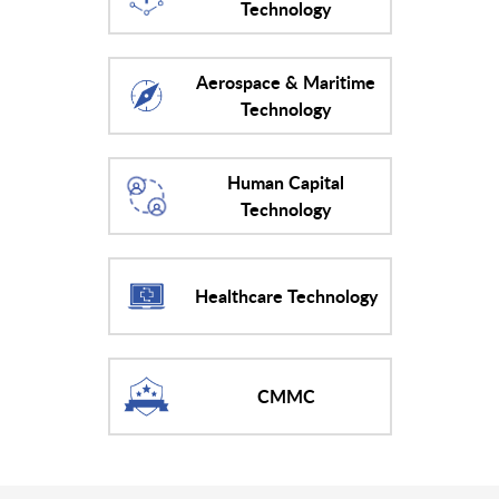
Technology
Aerospace & Maritime
Technology
Human Capital
Technology
Healthcare Technology
CMMC