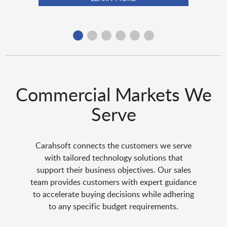
Commercial Markets We
Serve
Carahsoft connects the customers we serve
with tailored technology solutions that
support their business objectives. Our sales
team provides customers with expert guidance
to accelerate buying decisions while adhering
to any specific budget requirements.