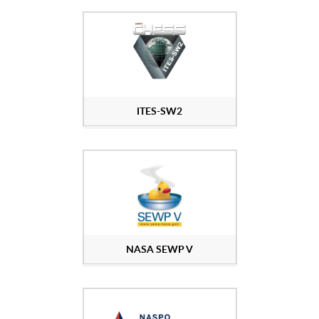
ITES-SW2
NASA SEWP V