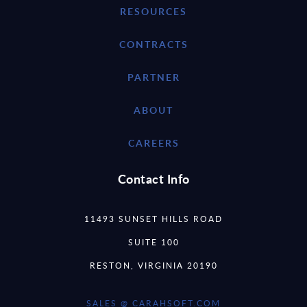
RESOURCES
CONTRACTS
PARTNER
ABOUT
CAREERS
Contact Info
11493 SUNSET HILLS ROAD
SUITE 100
RESTON, VIRGINIA 20190
SALES @ CARAHSOFT.COM