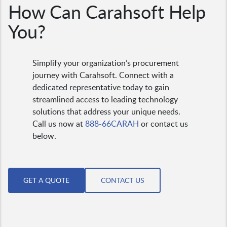
How Can Carahsoft Help
You?
Simplify your organization’s procurement
journey with Carahsoft. Connect with a
dedicated representative today to gain
streamlined access to leading technology
solutions that address your unique needs.
Call us now at
888-66CARAH
or contact us
below.
GET A QUOTE
CONTACT US