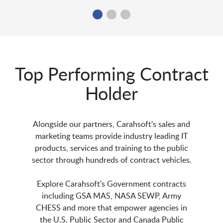
Top Performing Contract
Holder
Alongside our partners, Carahsoft's sales and
marketing teams provide industry leading IT
products, services and training to the public
sector through hundreds of contract vehicles.
Explore Carahsoft's Government contracts
including GSA MAS, NASA SEWP, Army
CHESS and more that empower agencies in
the U.S. Public Sector and Canada Public