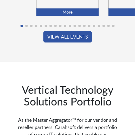
More
VIEW ALL EVENTS
Vertical Technology
Solutions Portfolio
As the Master Aggregator™ for our vendor and
reseller partners, Carahsoft delivers a portfolio
of secure IT solutions that enable our