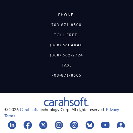
PHONE:
703-871-8500
TOLL FREE:
(888) 66CARAH
(888) 662-2724
FAX:
703-871-8505
© 2026
Carahsoft
Technology Corp. All rights reserved.
Privacy
Terms