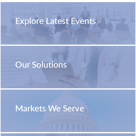
Explore Latest Events
Our Solutions
Markets We Serve