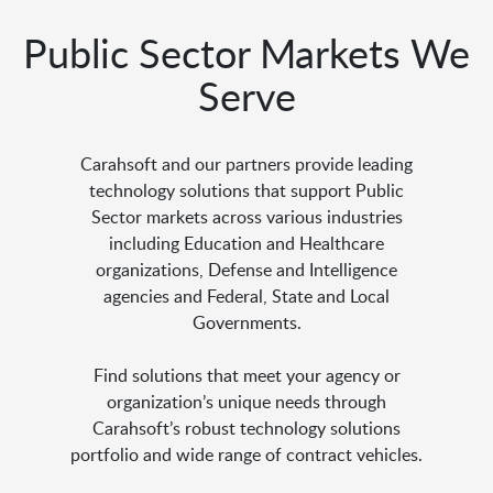
Public Sector Markets We
Serve
Carahsoft and our partners provide leading
technology solutions that support Public
Sector markets across various industries
including Education and Healthcare
organizations, Defense and Intelligence
agencies and Federal, State and Local
Governments.
Find solutions that meet your agency or
organization’s unique needs through
Carahsoft’s robust technology solutions
portfolio and wide range of contract vehicles.