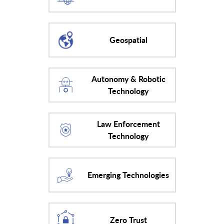
Geospatial
Autonomy & Robotic
Technology
Law Enforcement
Technology
Emerging Technologies
Zero Trust