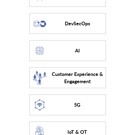
DevSecOps
AI
Customer Experience &
Engagement
5G
IoT & OT