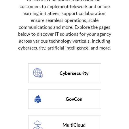
customers to implement telework and online
learning initiatives, support collaboration,
ensure seamless operations, scale
communications and more. Explore the pages
below to discover IT solutions for your agency
across various technology verticals, including
cybersecurity, artificial intelligence, and more.
Cybersecurity
GovCon
MultiCloud