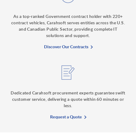
As a top-ranked Government contract holder with 220+
contract vehicles, Carahsoft serves entities across the U.S.
and Canadian Public Sector, providing complete IT
solutions and support.
Discover Our Contracts
Dedicated Carahsoft procurement experts guarantee swift
customer service, delivering a quote within 60 minutes or
less.
Request a Quote