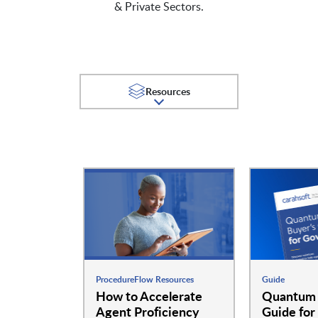
& Private Sectors.
Resources
ProcedureFlow Resources
Guide
How to Accelerate
Quantum 
Agent Proficiency
Guide for